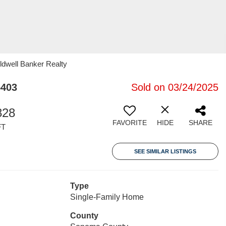
ldwell Banker Realty
5403
Sold on 03/24/2025
828
FAVORITE
HIDE
SHARE
FT
SEE SIMILAR LISTINGS
Type
Single-Family Home
County