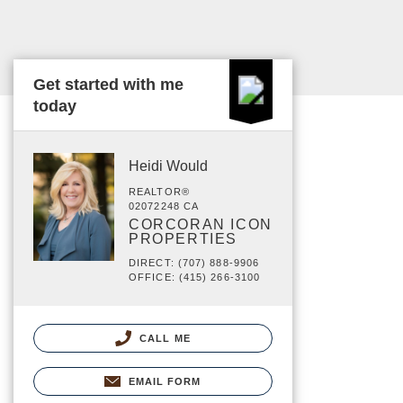
Get started with me
today
Heidi Would
REALTOR®
02072248 CA
CORCORAN ICON
PROPERTIES
DIRECT: (707) 888-9906
OFFICE: (415) 266-3100
CALL ME
EMAIL FORM