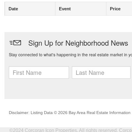
Date
Event
Price
Disclaimer: Listing Data © 2026 Bay Area Real Estate Information S
©2024 Corcoran Icon Properties. All rights reserved. Cor