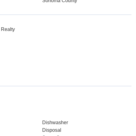
Sonoma County
 Realty
Dishwasher
Disposal