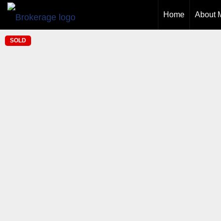
Home
About 
SOLD