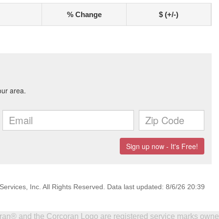
% Change
$ (+/-)
ervices, Inc. All Rights Reserved. Data last updated: 8/6/26 20:39
coran® and the Corcoran Logo are registered service marks own