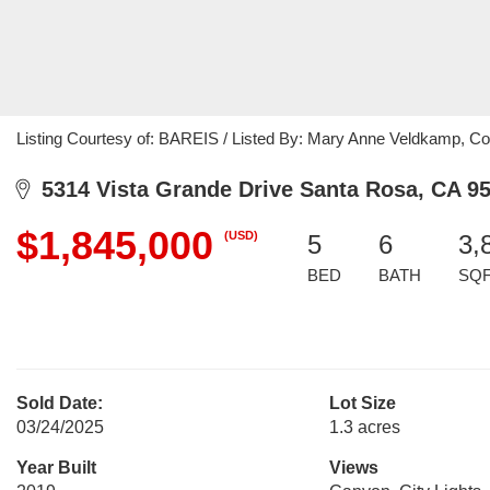
Listing Courtesy of: BAREIS / Listed By: Mary Anne Veldkamp, Co
5314 Vista Grande Drive Santa Rosa, CA 9
$1,845,000
(USD)
5
6
3,
BED
BATH
SQ
Sold Date:
Lot Size
03/24/2025
1.3 acres
Year Built
Views