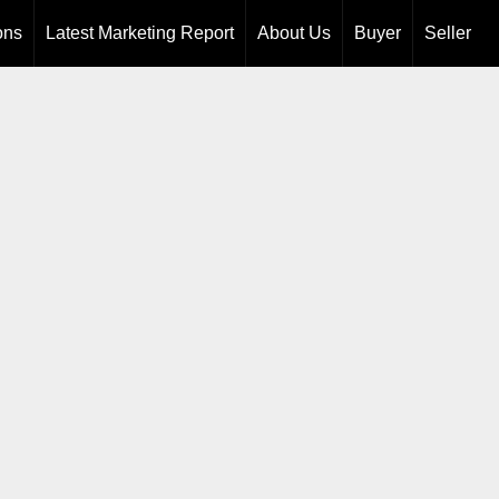
ons
Latest Marketing Report
About Us
Buyer
Seller