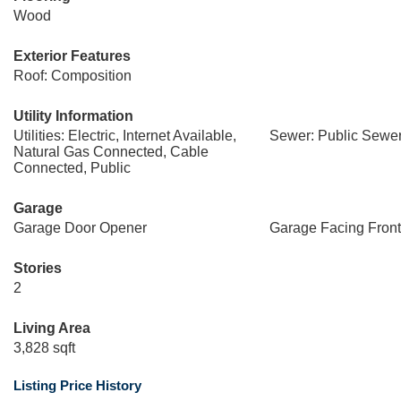
Wood
Exterior Features
Roof: Composition
Utility Information
Utilities: Electric, Internet Available,
Sewer: Public Sewe
Natural Gas Connected, Cable
Connected, Public
Garage
Garage Door Opener
Garage Facing Front
Stories
2
Living Area
3,828 sqft
Listing Price History