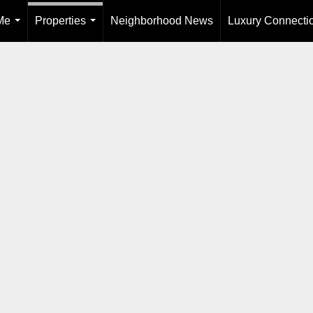
Me
Properties
Neighborhood News
Luxury Connecti
...
...