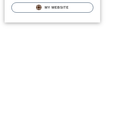
MY WEBSITE