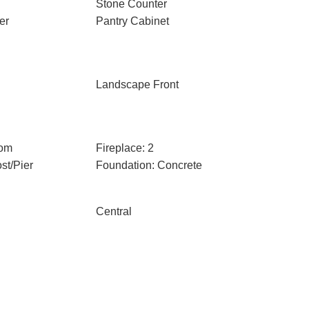
Stone Counter
er
Pantry Cabinet
Landscape Front
oom
Fireplace: 2
st/Pier
Foundation: Concrete
Central