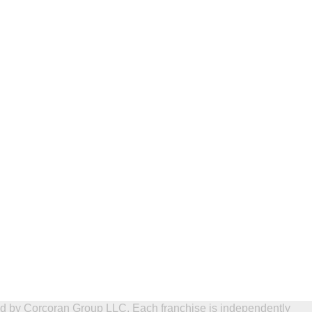
ed by Corcoran Group LLC. Each franchise is independently