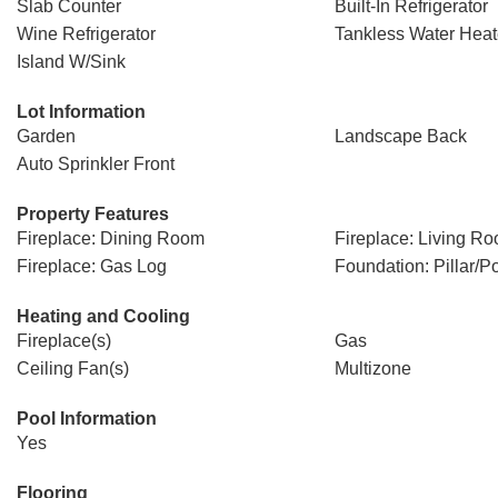
Slab Counter
Built-In Refrigerator
Wine Refrigerator
Tankless Water Heat
Island W/Sink
Lot Information
Garden
Landscape Back
Auto Sprinkler Front
Property Features
Fireplace: Dining Room
Fireplace: Living R
Fireplace: Gas Log
Foundation: Pillar/Po
Heating and Cooling
Fireplace(s)
Gas
Ceiling Fan(s)
Multizone
Pool Information
Yes
Flooring