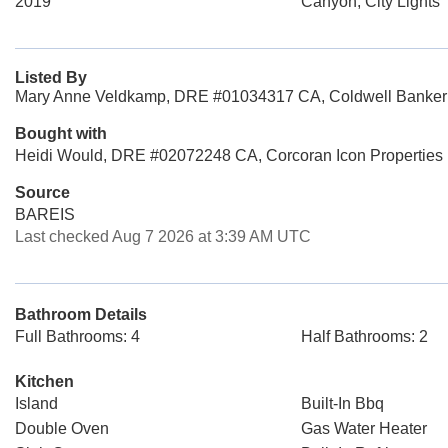
2019
Canyon, City Lights
Listed By
Mary Anne Veldkamp, DRE #01034317 CA, Coldwell Banker
Bought with
Heidi Would, DRE #02072248 CA, Corcoran Icon Properties
Source
BAREIS
Last checked Aug 7 2026 at 3:39 AM UTC
Bathroom Details
Full Bathrooms: 4
Half Bathrooms: 2
Kitchen
Island
Built-In Bbq
Double Oven
Gas Water Heater