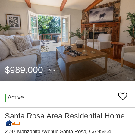
$989,000
(USD)
Active
Santa Rosa Area Residential Home
2097 Manzanita Avenue Santa Rosa, CA 95404