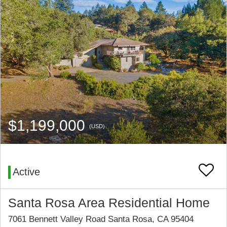
$1,199,000
(USD)
Active
Santa Rosa Area Residential Home
7061 Bennett Valley Road Santa Rosa, CA 95404