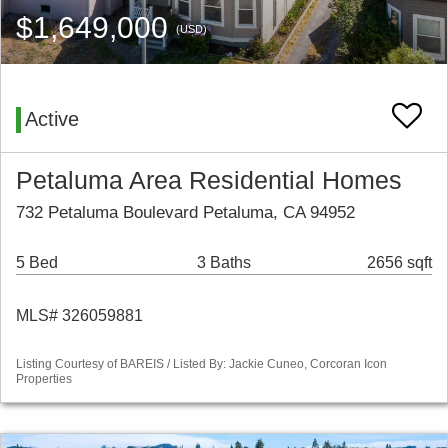
$1,649,000
(USD)
Active
Petaluma Area Residential Homes
732 Petaluma Boulevard Petaluma, CA 94952
5 Bed
3 Baths
2656 sqft
MLS# 326059881
Listing Courtesy of BAREIS / Listed By: Jackie Cuneo, Corcoran Icon
Properties