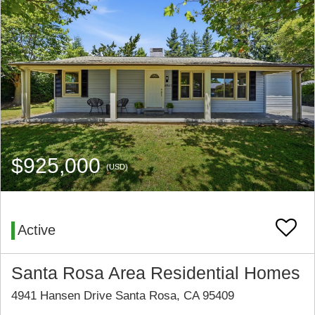
$925,000
(USD)
Active
Santa Rosa Area Residential Homes
4941 Hansen Drive Santa Rosa, CA 95409