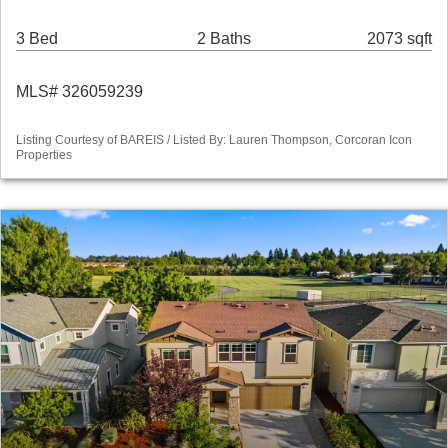
3 Bed
2 Baths
2073 sqft
MLS# 326059239
Listing Courtesy of BAREIS / Listed By: Lauren Thompson, Corcoran Icon
Properties