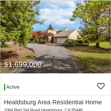
$1,699,000
(USD)
Active
Healdsburg Area Residential Home
1084 Red Tail Road Healdsburg, CA 95448