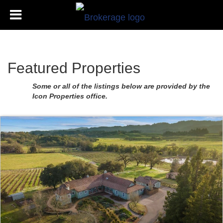
Featured Properties
Some or all of the listings below are provided by the
Icon Properties office.