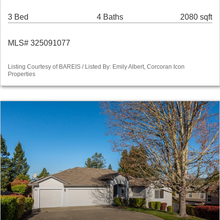
3 Bed
4 Baths
2080 sqft
MLS# 325091077
Listing Courtesy of BAREIS / Listed By: Emily Albert, Corcoran Icon
Properties