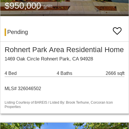
$950,000
(USD)
Pending
Rohnert Park Area Residential Home
1469 Oak Circle Rohnert Park, CA 94928
4 Bed
4 Baths
2666 sqft
MLS# 326046502
Listing Courtesy of BAREIS / Listed By: Brook Terhune, Corcoran Icon
Properties