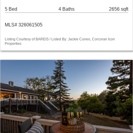
5 Bed
4 Baths
2656 sqft
MLS# 326061505
Listing Courtesy of BAREIS / Listed By: Jackie Cuneo, Corcoran Icon
Properties