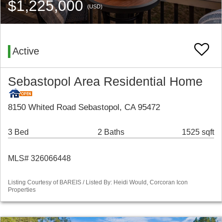
$1,225,000
(USD)
Active
Sebastopol Area Residential Home
8150 Whited Road Sebastopol, CA 95472
3 Bed
2 Baths
1525 sqft
MLS# 326066448
Listing Courtesy of BAREIS / Listed By: Heidi Would, Corcoran Icon
Properties