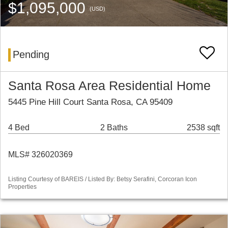
$1,095,000
(USD)
Pending
Santa Rosa Area Residential Home
5445 Pine Hill Court Santa Rosa, CA 95409
4 Bed
2 Baths
2538 sqft
MLS# 326020369
Listing Courtesy of BAREIS / Listed By: Betsy Serafini, Corcoran Icon
Properties