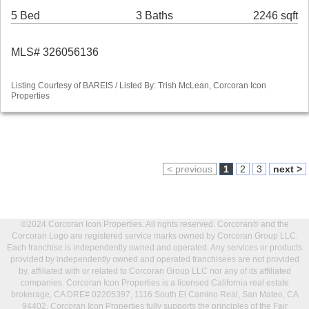
5 Bed
3 Baths
2246 sqft
MLS# 326056136
Listing Courtesy of BAREIS / Listed By: Trish McLean, Corcoran Icon
Properties
< previous
1
2
3
next >
©2024 Corcoran Icon Properties. All rights reserved. Corcoran® and the
Corcoran Logo are registered service marks owned by Corcoran Group LLC.
Each franchise is independently owned and operated. Any services or products
provided by independently owned and operated franchisees are not provided
by, affiliated with or related to Corcoran Group LLC nor any of its affiliated
companies. Corcoran Icon Properties is a licensed California real estate
brokerage, CA DRE# 02205397, 1116 South El Camino Real, San Mateo, CA
94402. Corcoran Icon Properties fully supports the principles of the Fair