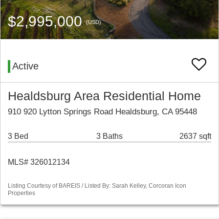
$2,995,000
(USD)
Active
Healdsburg Area Residential Home
910 920 Lytton Springs Road Healdsburg, CA 95448
3 Bed
3 Baths
2637 sqft
MLS# 326012134
Listing Courtesy of BAREIS / Listed By: Sarah Kelley, Corcoran Icon
Properties