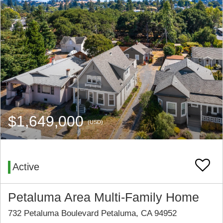
$1,649,000
(USD)
Active
Petaluma Area Multi-Family Home
732 Petaluma Boulevard Petaluma, CA 94952