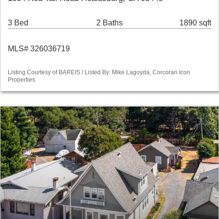
3 Bed
2 Baths
1890 sqft
MLS# 326036719
Listing Courtesy of BAREIS / Listed By: Mike Lagoyda, Corcoran Icon
Properties